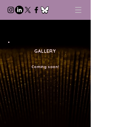
GALLERY
Coming soon!